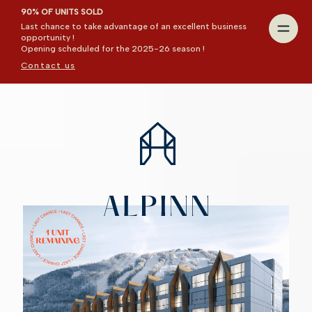
90% OF UNITS SOLD
Last chance to take advantage of an excellent business
opportunity !
Opening scheduled for the 2025-26 season !
Contact us