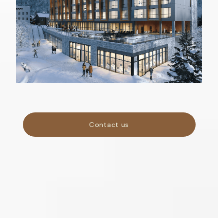
Contact us