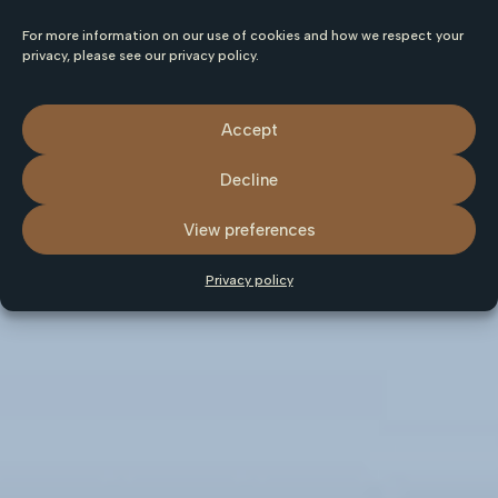
For more information on our use of cookies and how we respect your
privacy, please see our privacy policy.
Accept
Decline
View preferences
Privacy policy