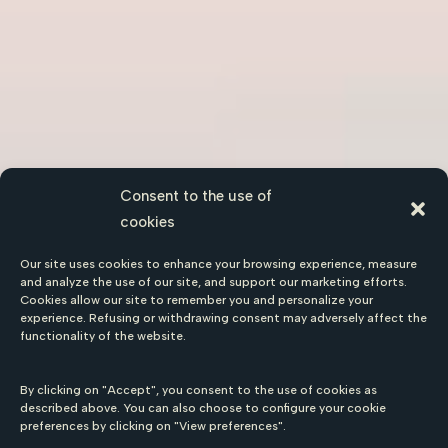
Consent to the use of
cookies
Our site uses cookies to enhance your browsing experience, measure
and analyze the use of our site, and support our marketing efforts.
Cookies allow our site to remember you and personalize your
experience. Refusing or withdrawing consent may adversely affect the
functionality of the website.
By clicking on "Accept", you consent to the use of cookies as
described above. You can also choose to configure your cookie
preferences by clicking on "View preferences".